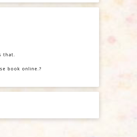
 that.
se book online.?