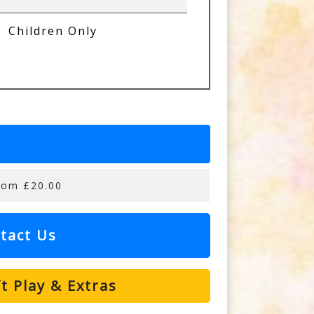
Children Only
rom £20.00
tact Us
t Play & Extras