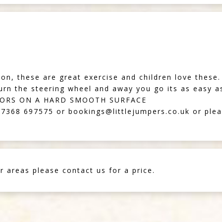
d on, these are great exercise and children love these.
turn the steering wheel and away you go its as easy as
OORS ON A HARD SMOOTH SURFACE
07368 697575
or
bookings@littlejumpers.co.uk
or plea
r areas please contact us for a price.