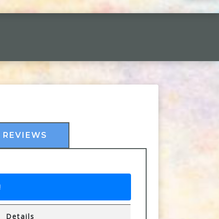
REVIEWS
!
Details