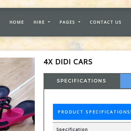
(CURRENT)
HOME
HIRE
PAGES
CONTACT US
4X DIDI CARS
SPECIFICATIONS
PRODUCT SPECIFICATIONS
Specification