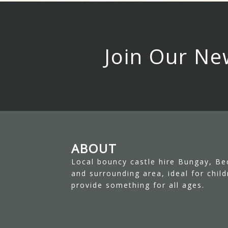
Join Our Ne
ABOUT
Local bouncy castle hire Bungay, Be
and surrounding area, ideal for chil
provide something for all ages.