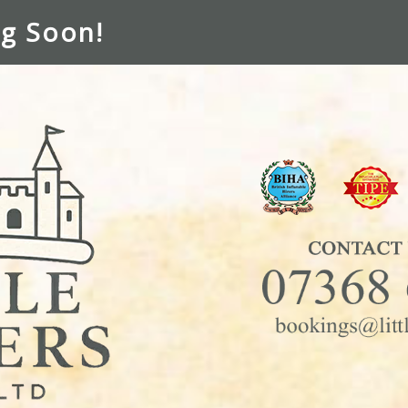
g Soon!