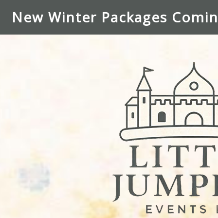
New Winter Packages Comin