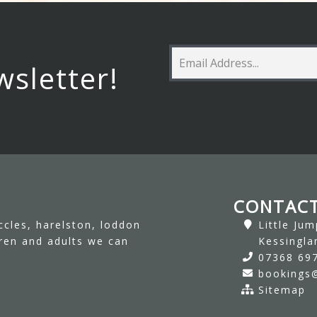
wsletter!
CONTACT
ccles, harelston, loddon
Little Ju
dren and adults we can
Kessingla
07368 69
bookings@
Sitemap