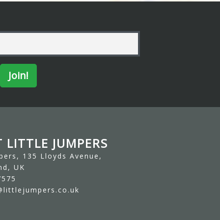
 LITTLE JUMPERS
mpers, 135 Lloyds Avenue,
nd, UK
7575
littlejumpers.co.uk