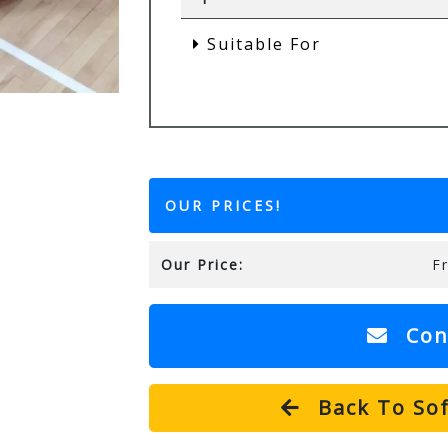
Suitable For
OUR PRICES!
Our Price:
F
Con
Back To Sof