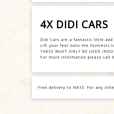
4X DIDI CARS
Didi Cars are a fantastic little ad
Lift your feet onto the footrests 
THESE MUST ONLY BE USED IND
For more information please call
Free delivery to NR33. For any othe