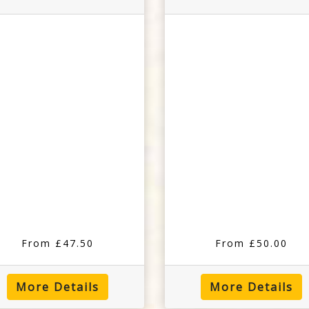
From £47.50
From £50.00
More Details
More Details