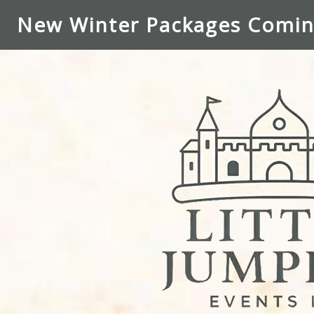
New Winter Packages Comin