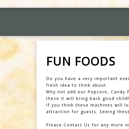
FUN FOODS
Do you have a very important even
fresh idea to think about.
Why not add our Popcorn, Candy Fl
these it will bring back good chil
If you think these machines will l
attraction for guests. Seeing the
Please Contact Us for any more in