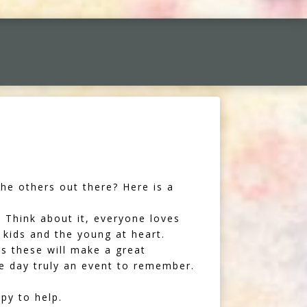
he others out there? Here is a
 Think about it, everyone loves
 kids and the young at heart.
as these will make a great
he day truly an event to remember.
py to help.