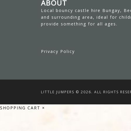
ABOUT
Local bouncy castle hire Bungay, Be
and surrounding area, ideal for chil
provide something for all ages.
Privacy Policy
LITTLE JUMPERS © 2026. ALL RIGHTS RESE
SHOPPING CART
×