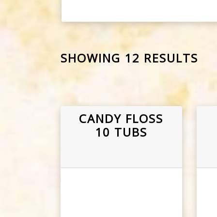
SHOWING 12 RESULTS
CANDY FLOSS
10 TUBS