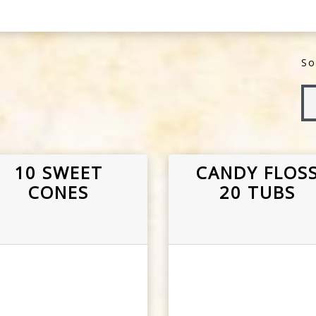
So
10 SWEET
CANDY FLOS
CONES
20 TUBS