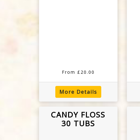
From £20.00
More Details
CANDY FLOSS
30 TUBS