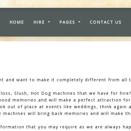
(CURRENT)
HOME
HIRE
PAGES
CONTACT US
t and want to make it completely different from all t
oss, Slush, Hot Dog machines that we have for hire?
dhood memories and will make a perfect attraction for
ook out of place at events like weddings, think again 
se machines will bring back memories and will make t
formation that you may require as we are always hap