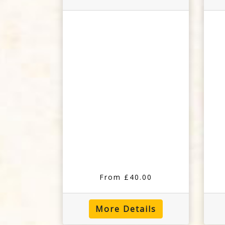
From £40.00
More Details