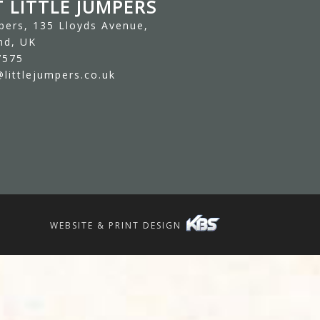
 LITTLE JUMPERS
mpers, 135 Lloyds Avenue,
nd, UK
7575
littlejumpers.co.uk
WEBSITE & PRINT DESIGN