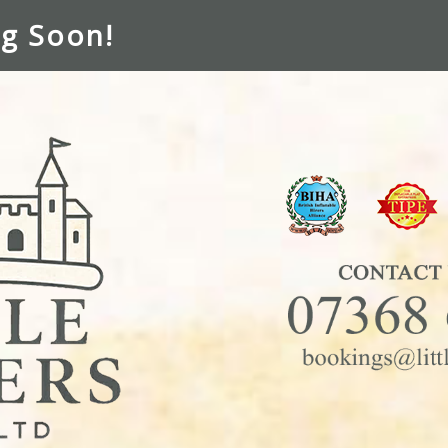
g Soon!