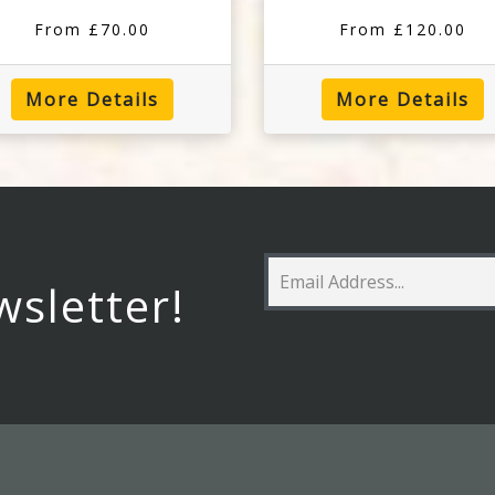
From £70.00
From £120.00
More Details
More Details
wsletter!