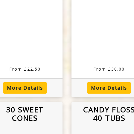
From £22.50
From £30.00
More Details
More Details
30 SWEET
CANDY FLOS
CONES
40 TUBS