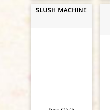
SLUSH MACHINE
From £70.00