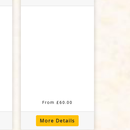
From £60.00
More Details