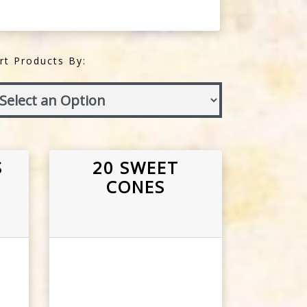
rt Products By:
S
20 SWEET
CONES