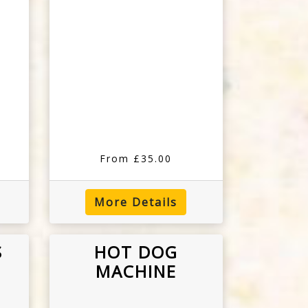
From £35.00
More Details
S
HOT DOG
MACHINE