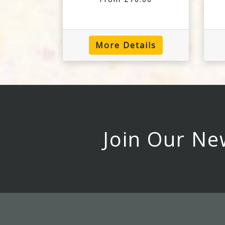
More Details
Join Our Ne