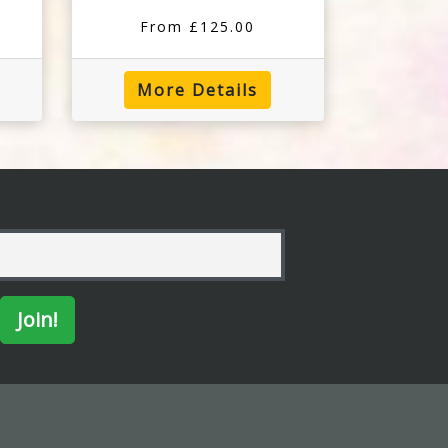
From £125.00
More Details