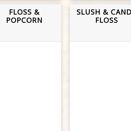
FLOSS &
SLUSH & CAN
POPCORN
FLOSS