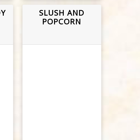
DY
SLUSH AND
POPCORN