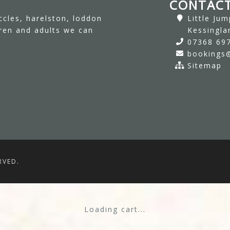
CONTACT
ccles, harelston, loddon
Little Ju
dren and adults we can
Kessingla
07368 69
bookings@
Sitemap
RVED.
Loading cart...