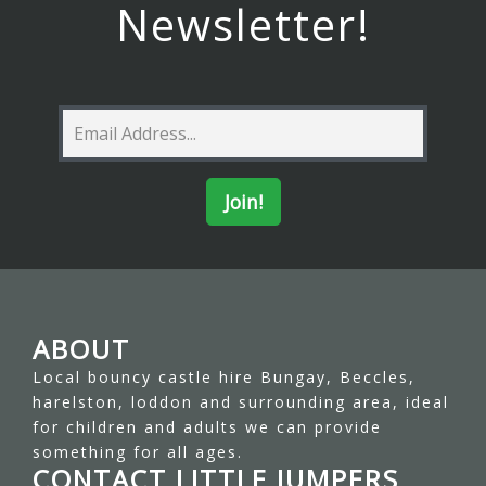
Newsletter!
ABOUT
Local bouncy castle hire Bungay, Beccles,
harelston, loddon and surrounding area, ideal
for children and adults we can provide
something for all ages.
CONTACT LITTLE JUMPERS