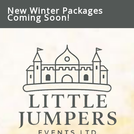
New Winter Packages
Coming Soon!