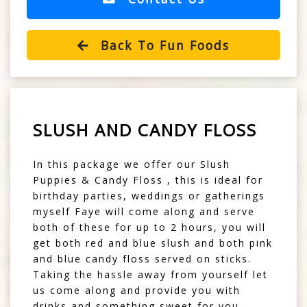
Back To Fun Foods
SLUSH AND CANDY FLOSS
In this package we offer our Slush
Puppies & Candy Floss , this is ideal for
birthday parties, weddings or gatherings
myself Faye will come along and serve
both of these for up to 2 hours, you will
get both red and blue slush and both pink
and blue candy floss served on sticks.
Taking the hassle away from yourself let
us come along and provide you with
drinks and something sweet for you