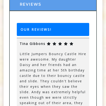
REVIEWS
OUR REVIEWS!
Tina Gibbons
Little Jumpers Bouncy Castle Hire
were awesome. My daughter
Daisy and her friends had an
amazing time at her 5th birthday
castle due to their bouncy castle
and slide. They couldn't believe
their eyes when they saw the
slide. Andy was extremely helpful
even though we were strictly
speaking out of their area, they