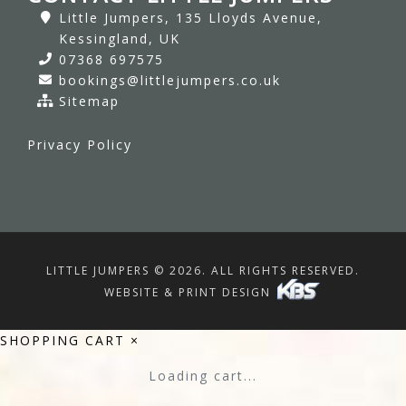
Little Jumpers, 135 Lloyds Avenue,
Kessingland, UK
07368 697575
bookings@littlejumpers.co.uk
Sitemap
Privacy Policy
LITTLE JUMPERS © 2026. ALL RIGHTS RESERVED.
WEBSITE & PRINT DESIGN
SHOPPING CART
×
Loading cart...