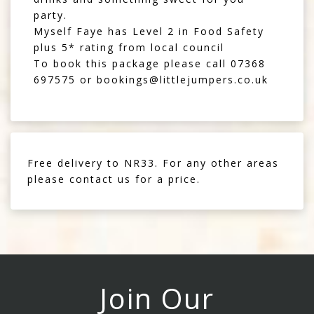
party.
Myself Faye has Level 2 in Food Safety
plus 5* rating from local council
To book this package please call
07368
697575
or
bookings@littlejumpers.co.uk
Free delivery to NR33. For any other areas
please contact us for a price.
Join Our