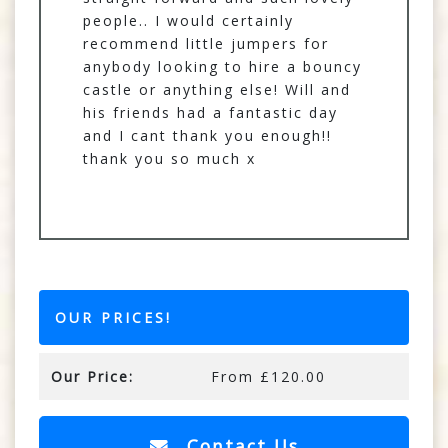
people.. I would certainly
recommend little jumpers for
anybody looking to hire a bouncy
castle or anything else! Will and
his friends had a fantastic day
and I cant thank you enough!!
thank you so much x
OUR PRICES!
Our Price:
From £120.00
Contact Us