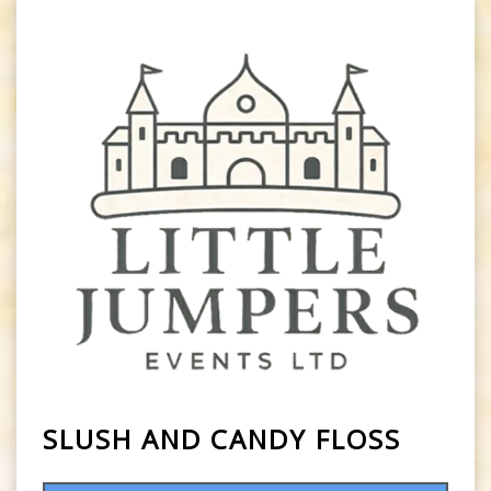
SLUSH AND CANDY FLOSS