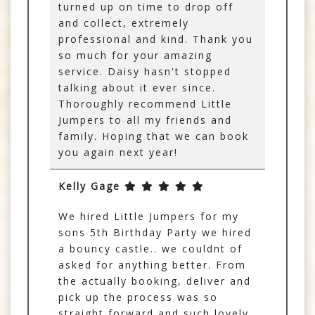
turned up on time to drop off
and collect, extremely
professional and kind. Thank you
so much for your amazing
service. Daisy hasn't stopped
talking about it ever since.
Thoroughly recommend Little
Jumpers to all my friends and
family. Hoping that we can book
you again next year!
Kelly Gage
We hired Little Jumpers for my
sons 5th Birthday Party we hired
a bouncy castle.. we couldnt of
asked for anything better. From
the actually booking, deliver and
pick up the process was so
straight forward and such lovely