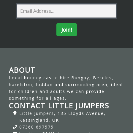
ABOUT
Local bouncy castle hire Bungay, Beccles,
harelston, loddon and surrounding area, ideal
for children and adults we can provide
something for all ages.
CONTACT LITTLE JUMPERS
Little Jumpers, 135 Lloyds Avenue,
Kessingland, UK
07368 697575