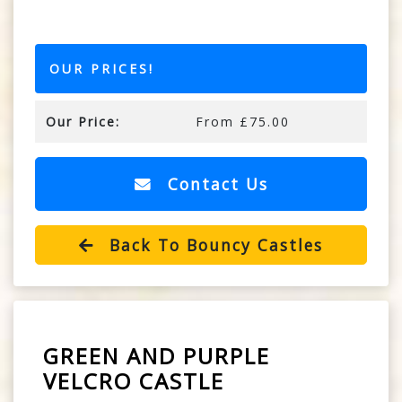
OUR PRICES!
Our Price:
From £75.00
Contact Us
Back To Bouncy Castles
GREEN AND PURPLE
VELCRO CASTLE