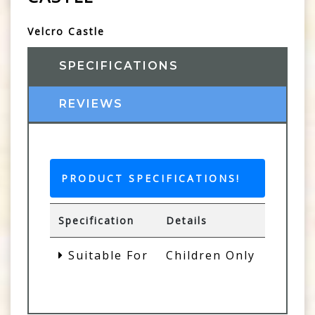
Velcro Castle
SPECIFICATIONS
REVIEWS
PRODUCT SPECIFICATIONS!
Specification
Details
Suitable For
Children Only