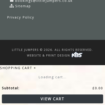
bookings@littlejumpers.co.uk
Sitemap
Privacy Policy
LITTLE JUMPERS © 2026. ALL RIGHTS RESERVED.
WEBSITE & PRINT DESIGN
SHOPPING CART
×
Loading cart...
Subtotal:
£
0.00
VIEW CART