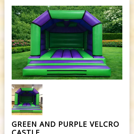
GREEN AND PURPLE VELCRO
CASTLE