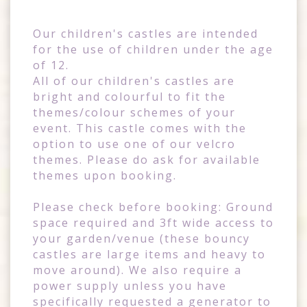
Our children's castles are intended
for the use of children under the age
of 12.
All of our children's castles are
bright and colourful to fit the
themes/colour schemes of your
event. This castle comes with the
option to use one of our velcro
themes. Please do ask for available
themes upon booking.
Please check before booking: Ground
space required and 3ft wide access to
your garden/venue (these bouncy
castles are large items and heavy to
move around). We also require a
power supply unless you have
specifically requested a generator to