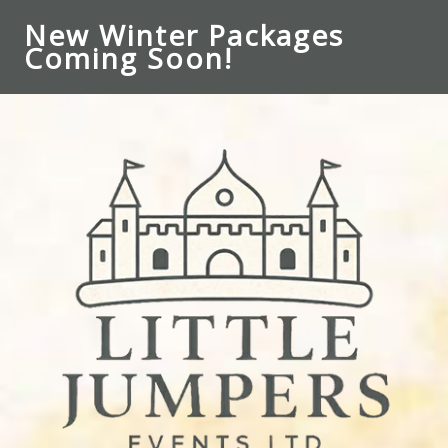
New Winter Packages
Coming Soon!