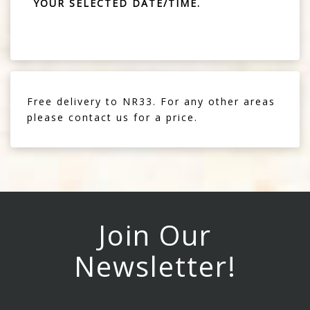
YOUR SELECTED DATE/TIME.
Free delivery to NR33. For any other areas
please contact us for a price.
Join Our
Newsletter!