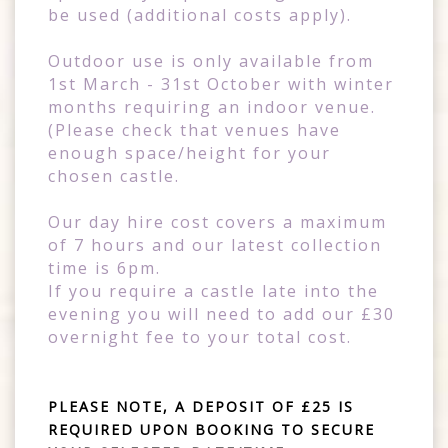
be used (additional costs apply).
Outdoor use is only available from
1st March - 31st October with winter
months requiring an indoor venue.
(Please check that venues have
enough space/height for your
chosen castle.
Our day hire cost covers a maximum
of 7 hours and our latest collection
time is 6pm.
If you require a castle late into the
evening you will need to add our £30
overnight fee to your total cost.
PLEASE NOTE, A DEPOSIT OF £25 IS
REQUIRED UPON BOOKING TO SECURE