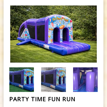
PARTY TIME FUN RUN