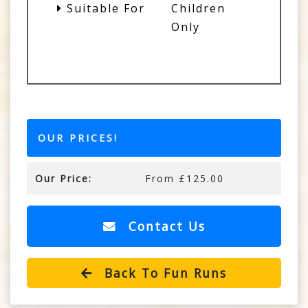
Suitable For
Children
Only
OUR PRICES!
Our Price:
From £125.00
Contact Us
Back To Fun Runs