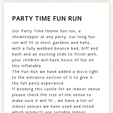
PARTY TIME FUN RUN
Our Party Time theme fun run, a
showstopper at any party, our long fun
run will fit in most gardens and halls,
with a fully webbed bounce bed, biff and
bash and an exciting slide to finish with,
your children will have hours of fun on
this inflatable.
The Fun Run we have added a disco light
to the entrance section of it to give it
the full party experience.
If booking this castle for an indoor venue
please check the size of the venue to
make sure it will fit , we have a list of
indoor venues we have used and listed
which products are suitable Indoor