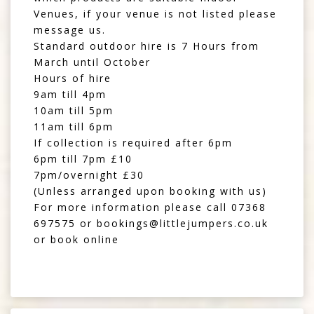
Venues, if your venue is not listed please
message us.
Standard outdoor hire is 7 Hours from
March until October
Hours of hire
9am till 4pm
10am till 5pm
11am till 6pm
If collection is required after 6pm
6pm till 7pm £10
7pm/overnight £30
(Unless arranged upon booking with us)
For more information please call
07368
697575
or
bookings@littlejumpers.co.uk
or book online