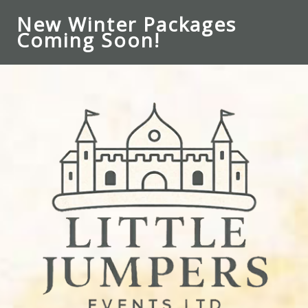
New Winter Packages
Coming Soon!