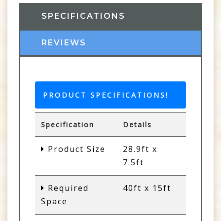
SPECIFICATIONS
REVIEWS
PRODUCT SPECIFICATIONS!
Specification
Details
Product Size
28.9ft x
7.5ft
Required
40ft x 15ft
Space