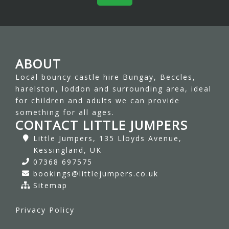
ABOUT
Local bouncy castle hire Bungay, Beccles,
harelston, loddon and surrounding area, ideal
for children and adults we can provide
something for all ages.
CONTACT LITTLE JUMPERS
Little Jumpers, 135 Lloyds Avenue,
Kessingland, UK
07368 697575
bookings@littlejumpers.co.uk
Sitemap
Privacy Policy