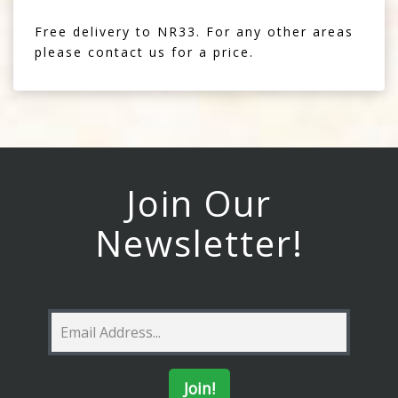
Free delivery to NR33. For any other areas
please contact us for a price.
Join Our
Newsletter!